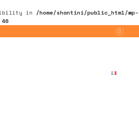
sibility in
/home/shantini/public_html/wp-
e
46
Ayurveda
Retreat
Contact