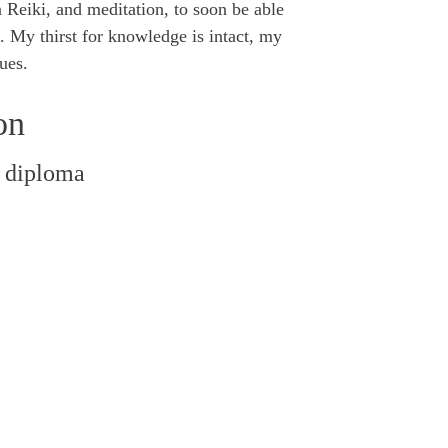
n Reiki, and meditation, to soon be able
l. My thirst for knowledge is intact, my
ues.
on
 diploma