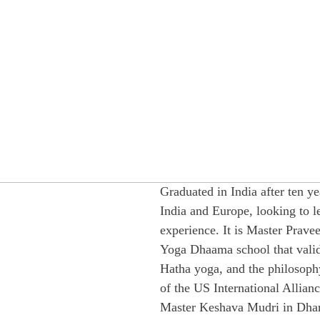
Graduated in India after ten ye
India and Europe, looking to 
experience. It is Master Prav
Yoga Dhaama school that valid
Hatha yoga, and the philosophy 
of the US International Allianc
Master Keshava Mudri in Dhar