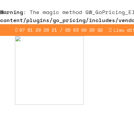
Warning
: The magic method GW_GoPricing_E
content/plugins/go_pricing/includes/vend
07 81 29 28 21 / 05 63 60 26 92
Lieu di