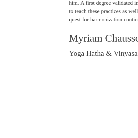
him. A first degree validated i
to teach these practices as wel
quest for harmonization contin
Myriam Chauss
Yoga Hatha & Vinyasa