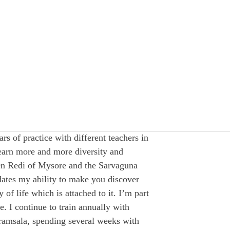
ars of practice with different teachers in
learn more and more diversity and
een Redi of Mysore and the Sarvaguna
ates my ability to make you discover
of life which is attached to it. I’m part
e. I continue to train annually with
amsala, spending several weeks with