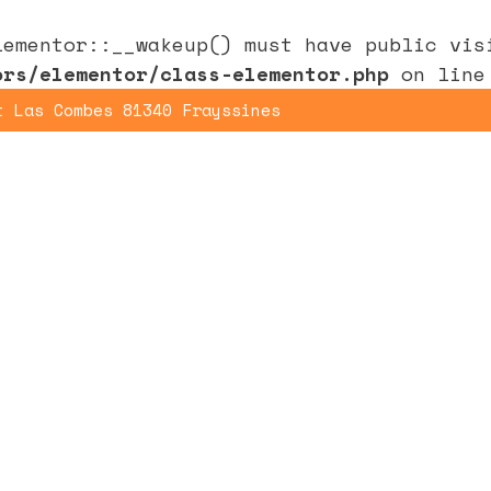
lementor::__wakeup() must have public vi
ors/elementor/class-elementor.php
on lin
t Las Combes 81340 Frayssines
Home
Yoga